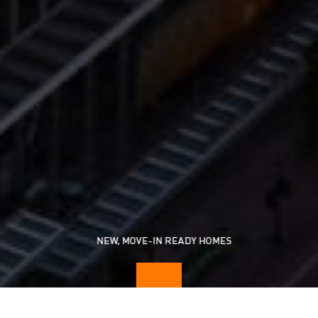
NEW, MOVE-IN READY HOMES