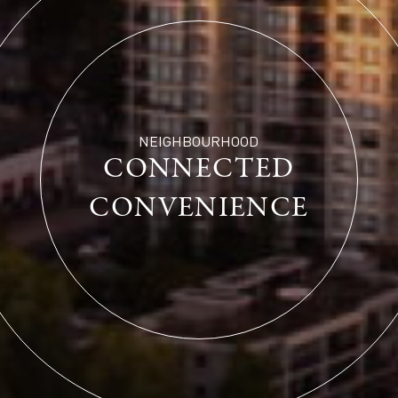
NEIGHBOURHOOD
CONNECTED
CONVENIENCE